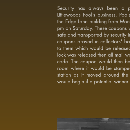
Security has always been a pri
Littlewoods Pool’s business. Po
the Edge Lane building from Monday
pm on Saturday. These coupons w
safe and transported by security 
coupons arrived in collectors' ba
to them which would be release
lock was released then all mail w
code. The coupon would then be
room where it would be stampe
station as it moved around the 
would begin if a potential winner