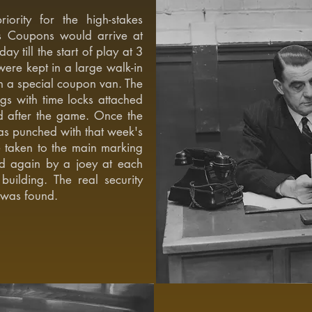
ority for the high-stakes
ols Coupons would arrive at
 till the start of play at 3
ere kept in a large walk-in
in a special coupon van. The
gs with time locks attached
d after the game. Once the
as punched with that week's
 taken to the main marking
d again by a joey at each
building. The real security
 was found.