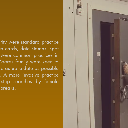
rity were standard practice
h cards, date stamps, spot
t were common practices in
Moores family were keen to
e as up-to-date as possible
. A more invasive practice
trip searches by female
 breaks.