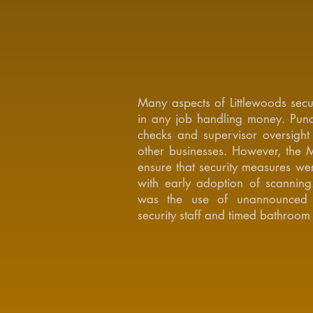
Many aspects of Littlewoods secu
in any job handling money. Punc
checks and supervisor oversigh
other businesses. However, the 
ensure that security measures wer
with early adoption of scanning
was the use of unannounced s
security staff and timed bathroom