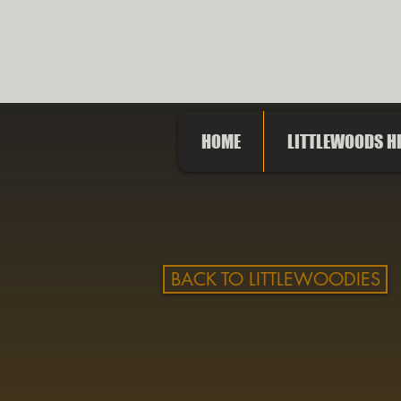
LITTLE
HOME
LITTLEWOODS H
BACK TO LITTLEWOODIES