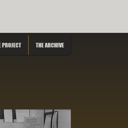
PROJECT
E PROJECT
THE ARCHIVE