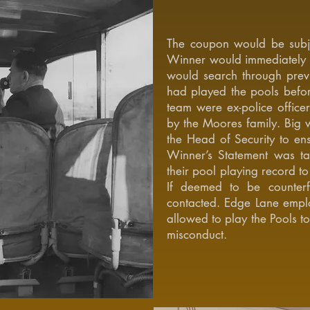
The coupon would be subje
Winner would immediately 
would search through previ
had played the pools befo
team were ex-police office
by the Moores family. Big w
the Head of Security to ens
Winner’s Statement was t
their pool playing record to 
If deemed to be counterf
contacted. Edge Lane emplo
allowed to play the Pools t
misconduct.