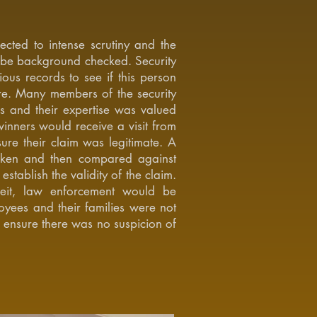
cted to intense scrutiny and the
be background checked. Security
ous records to see if this person
re. Many members of the security
rs and their expertise was valued
inners would receive a visit from
ure their claim was legitimate. A
aken and then compared against
establish the validity of the claim.
eit, law enforcement would be
yees and their families were not
o ensure there was no suspicion of