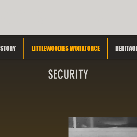
WOODS HERITAGE 
ISTORY
LITTLEWOODIES WORKFORCE
HERITAG
SECURITY