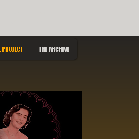
PROJECT
E PROJECT
THE ARCHIVE