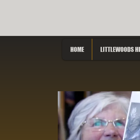
LITTLE
HOME
LITTLEWOODS H