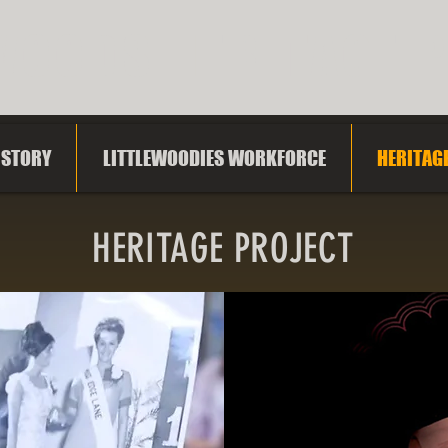
WOODS HERITAGE 
ISTORY
LITTLEWOODIES WORKFORCE
HERITAG
HERITAGE PROJECT