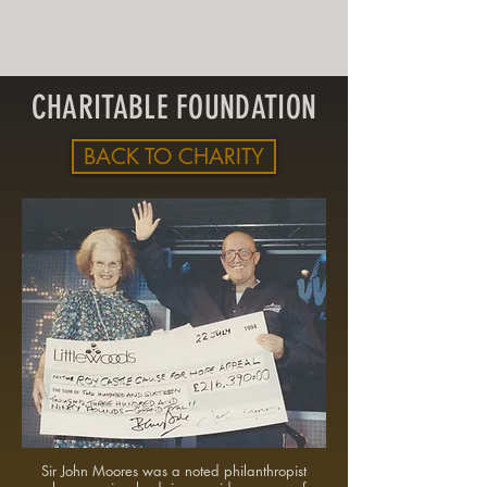
LITTLEWOODS HERITAGE
PROJECT
CHARITABLE FOUNDATION
BACK TO CHARITY
Sir John Moores was a noted philanthropist