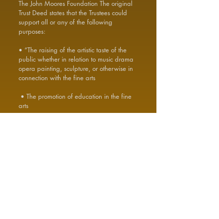
The John Moores Foundation The original
Trust Deed states that the Trustees could
support all or any of the following
purposes:
• “The raising of the artistic taste of the
public whether in relation to music drama
opera painting, sculpture, or otherwise in
connection with the fine arts
• The promotion of education in the fine
arts
• The promotion of academic education
• The provision of facilities for recreation
or other leisure-time occupation
• The helping of the young the old and
the needy PROVIDED ALWAYS that
nothing in this Clause contained shall
create any trust affecting the Trust Fund or
impose upon the Trustees any legal or
equitable obligation or modify the duty of