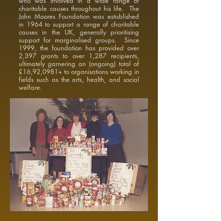
who was involved in a wide range of
charitable causes throughout his life. The
John Moores Foundation was established
in 1964 to support a range of charitable
causes in the UK, generally prioritising
support for marginalised groups. Since
1999, the foundation has provided over
2,397 grants to over 1,287 recipients,
ultimately garnering an (ongoing) total of
£16,92,0981+ to organisations working in
fields such as the arts, health, and social
welfare.